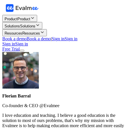
Product
Product
Solutions
Solutions
Resources
Resources
Book a demo
Book a demo
|
Sign in
Sign in
Sign in
Sign in
Free Trial
Florian Barral
Co-founder & CEO @Evalmee
I love education and teaching. I believe a good education is the
solution to most of ours problems, that's why my mission with
Evalmee is to help making education more efficient and more easily