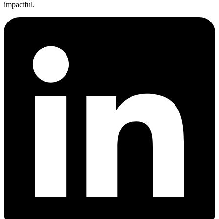
impactful.