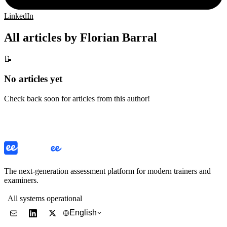
LinkedIn
All articles by Florian Barral
📝
No articles yet
Check back soon for articles from this author!
The next-generation assessment platform for modern trainers and
examiners.
All systems operational
English