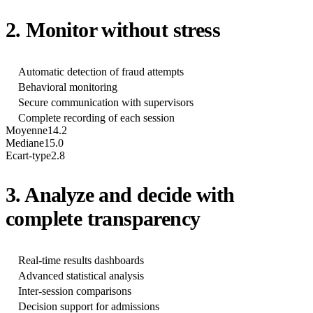
2. Monitor without stress
Automatic detection of fraud attempts
Behavioral monitoring
Secure communication with supervisors
Complete recording of each session
Moyenne
14.2
Mediane
15.0
Ecart-type
2.8
3. Analyze and decide with
complete transparency
Real-time results dashboards
Advanced statistical analysis
Inter-session comparisons
Decision support for admissions