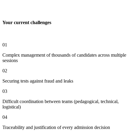
Your current challenges
01
Complex management of thousands of candidates across multiple
sessions
02
Securing tests against fraud and leaks
03
Difficult coordination between teams (pedagogical, technical,
logistical)
04
Traceability and justification of every admission decision