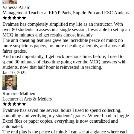
Vanessa Allard
Management Teacher at EFAP Paris, Sup de Pub and ESC Amiens
Evalmee has completely simplified my life as an instructor. With
over 80 students to assess in a single session, I was able to set up an
MCQ in minutes and get results almost instantly.
The anti-cheating features gave me incredible peace of mind: no
more suspicious papers, no more cheating attempts, and above all
fairer grades.
And most importantly, I get back precious time: before, I used to
spend 30 minutes of class time going over the MCQ answers with
students, now that half hour is reinvested in teaching.
Jan 10, 2022
Romaric Mathieu
Lecturer at Arts & Métiers
Evalmee has saved me several hours I used to spend collecting,
compiling and verifying my students' grades. Where I had to juggle
Excel files or paper copies, everything is now centralized and
automated.
The real plus is the peace of mind: I can see at a glance where each