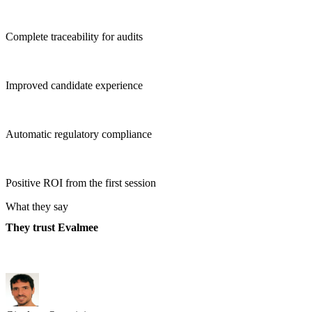
Complete traceability for audits
Improved candidate experience
Automatic regulatory compliance
Positive ROI from the first session
What they say
They trust Evalmee