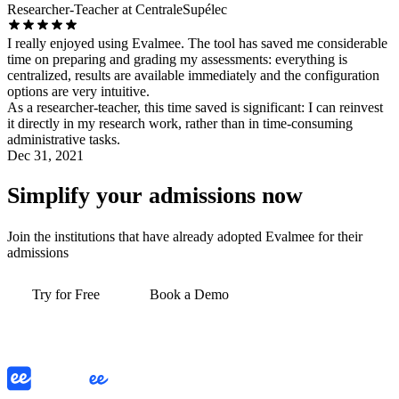
Researcher-Teacher at CentraleSupélec
I really enjoyed using Evalmee. The tool has saved me considerable
time on preparing and grading my assessments: everything is
centralized, results are available immediately and the configuration
options are very intuitive.
As a researcher-teacher, this time saved is significant: I can reinvest
it directly in my research work, rather than in time-consuming
administrative tasks.
Dec 31, 2021
Simplify your admissions now
Join the institutions that have already adopted Evalmee for their
admissions
Try for Free
Book a Demo