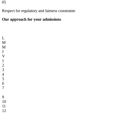
05
Respect for regulatory and fairness constraints
Our approach for your admissions
L
M
M
J
V
1
2
3
4
5
6
7
8
9
10
11
12