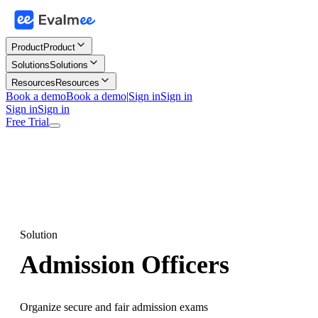
Product
Product
Solutions
Solutions
Resources
Resources
Book a demo
Book a demo
|
Sign in
Sign in
Sign in
Sign in
Free Trial
Solution
Admission Officers
Organize secure and fair admission exams