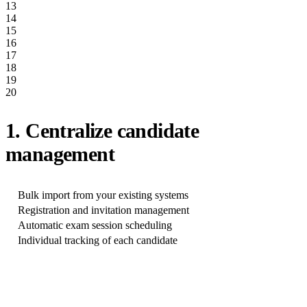
13
14
15
16
17
18
19
20
1. Centralize candidate
management
Bulk import from your existing systems
Registration and invitation management
Automatic exam session scheduling
Individual tracking of each candidate