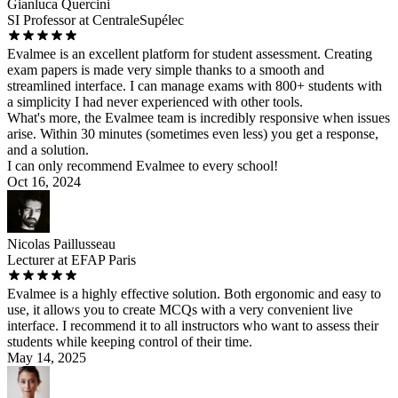
Gianluca Quercini
SI Professor at CentraleSupélec
Evalmee is an excellent platform for student assessment. Creating
exam papers is made very simple thanks to a smooth and
streamlined interface. I can manage exams with 800+ students with
a simplicity I had never experienced with other tools.
What's more, the Evalmee team is incredibly responsive when issues
arise. Within 30 minutes (sometimes even less) you get a response,
and a solution.
I can only recommend Evalmee to every school!
Oct 16, 2024
Nicolas Paillusseau
Lecturer at EFAP Paris
Evalmee is a highly effective solution. Both ergonomic and easy to
use, it allows you to create MCQs with a very convenient live
interface. I recommend it to all instructors who want to assess their
students while keeping control of their time.
May 14, 2025