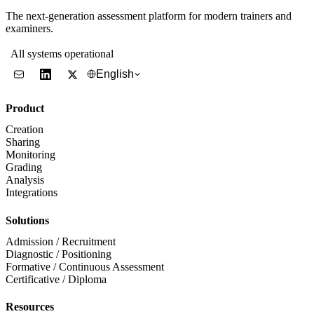
The next-generation assessment platform for modern trainers and
examiners.
All systems operational
English
Product
Creation
Sharing
Monitoring
Grading
Analysis
Integrations
Solutions
Admission / Recruitment
Diagnostic / Positioning
Formative / Continuous Assessment
Certificative / Diploma
Resources