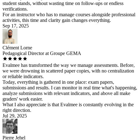
student stands, without wasting time on follow-ups or endless
verifications.
For an instructor who has to manage courses alongside professional
activities, this time and clarity gain changes everything.
Sep 17, 2025
Clément Lorne
Pedagogical Director at Groupe GEMA
Evalmee has transformed the way we manage assessments. Before,
we were drowning in scattered paper copies, with no centralization
or reliable indicators.
Today, everything is gathered in one place: exam papers,
submissions and results. I can monitor in real time what's happening,
analyze submissions with relevant indicators, and above all make
graders' work easier.
What I also appreciate is that Evalmee is constantly evolving in the
right direction.
Jul 29, 2025
Pierre Jehel