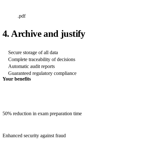
.pdf
4. Archive and justify
Secure storage of all data
Complete traceability of decisions
Automatic audit reports
Guaranteed regulatory compliance
Your benefits
50% reduction in exam preparation time
Enhanced security against fraud